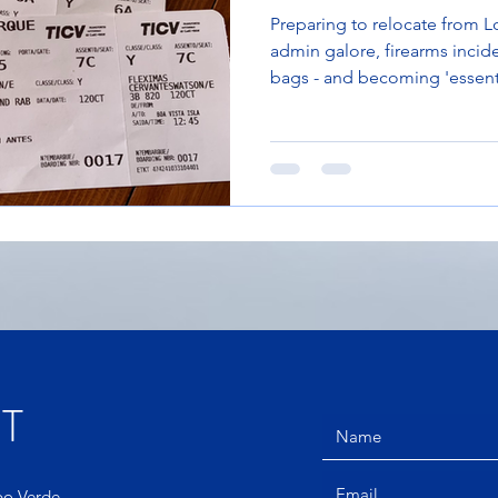
Preparing to relocate from Lo
admin galore, firearms incide
bags - and becoming 'essent
T
abo Verde