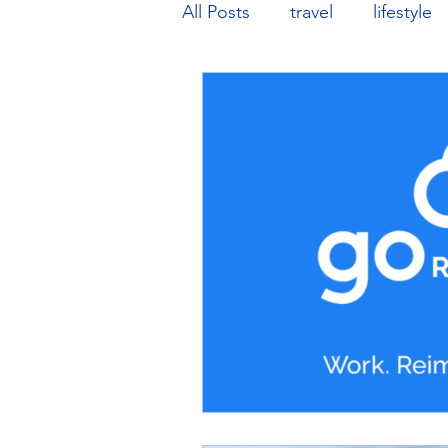
All Posts
travel
lifestyle
music