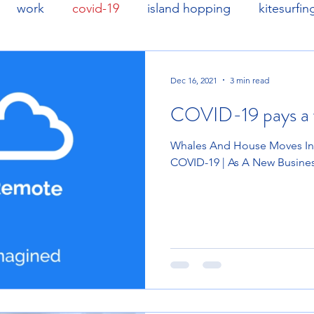
work
covid-19
island hopping
kitesurfin
Dec 16, 2021
3 min read
COVID-19 pays a v
Whales And House Moves In B
COVID-19 | As A New Busine