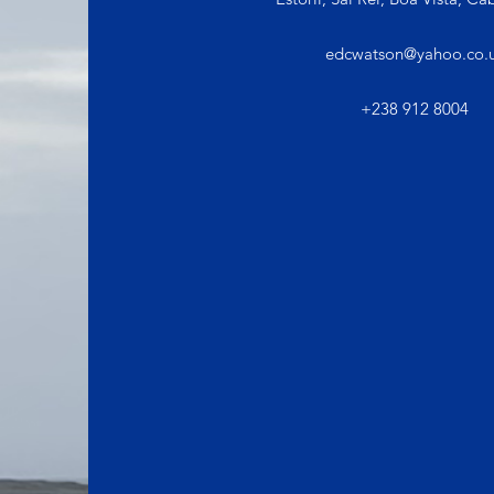
edcwatson@yahoo.co.
+238 912 8004