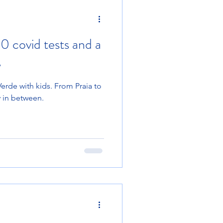
20 covid tests and a
e
rde with kids. From Praia to
y in between.