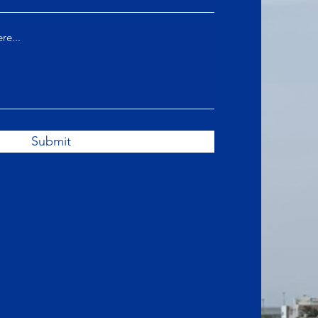
Submit