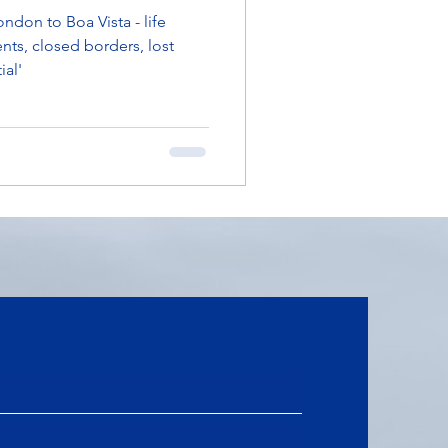
ndon to Boa Vista - life
nts, closed borders, lost
ial'