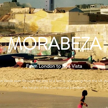
MORABEZA
From London to Boa Vista
e Verde seen through the lens of a family relocating from the UK du
the height of the Coronavirus pandemic