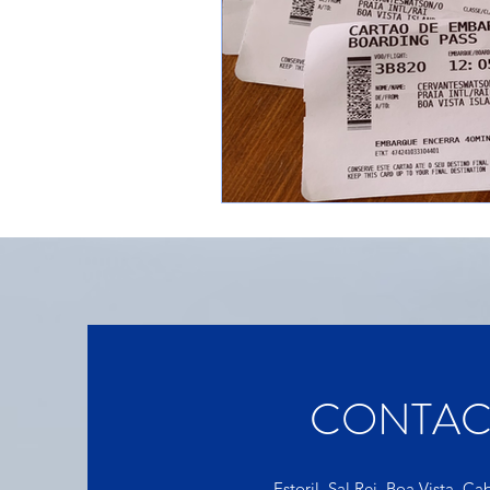
CONTAC
Estoril, Sal Rei, Boa Vista, C