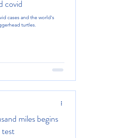
d covid
id cases and the world's
oggerhead turtles.
usand miles begins
 test