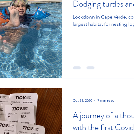
Dodging turtles an
Lockdown in Cape Verde, cov
largest habitat for nesting l
Oct 31, 2020
7 min read
A journey of a tho
with the first Covid