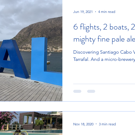
Jun 19, 2021
4 min read
6 flights, 2 boats, 
mighty fine pale al
Discovering Santiago Cabo Ve
Tarrafal. And a micro-brewer
Nov 18, 2020
3 min read