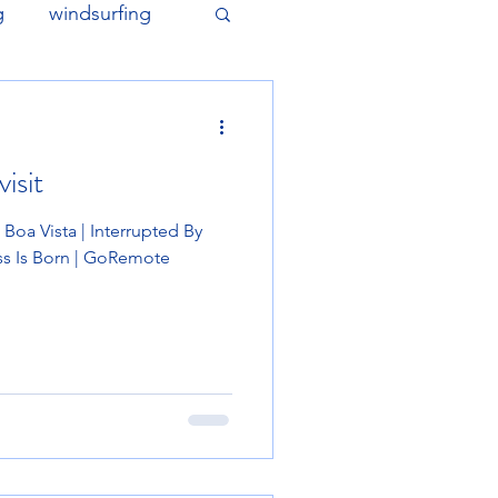
g
windsurfing
isit
oa Vista | Interrupted By
ss Is Born | GoRemote