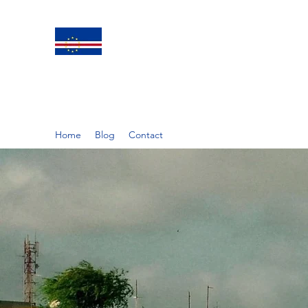
Home
Blog
Contact